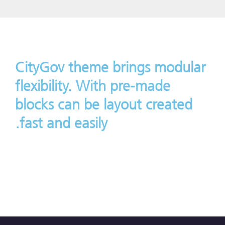
CityGov theme brings modular
flexibility. With pre-made
blocks can be layout created
fast and easily.