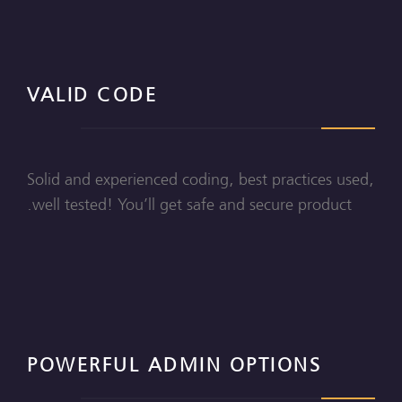
VALID CODE
Solid and experienced coding, best practices used,
well tested! You’ll get safe and secure product.
POWERFUL ADMIN OPTIONS