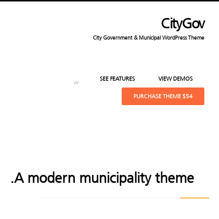
CityGov
City Government & Municipal WordPress Theme
SEE FEATURES
VIEW DEMOS
or
PURCHASE THEME
$54
A modern municipality theme.