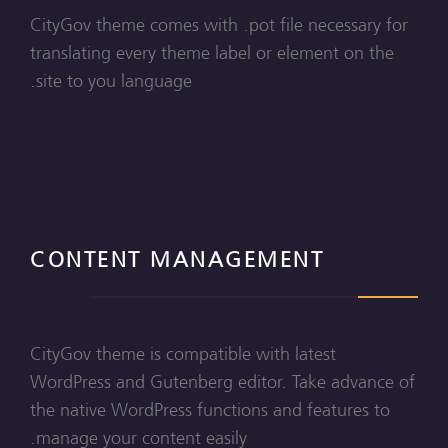
CityGov theme comes with .pot file necessary for
translating every theme label or element on the
site to you language.
CONTENT MANAGEMENT
CityGov theme is compatible with latest
WordPress and Gutenberg editor. Take advance of
the native WordPress functions and features to
manage your content easily.