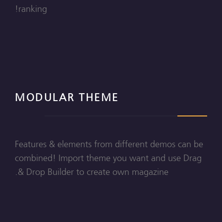
ranking!
MODULAR THEME
Features & elements from different demos can be
combined! Import theme you want and use Drag
& Drop Builder to create own magazine.