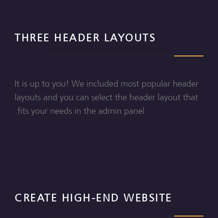
THREE HEADER LAYOUTS
It is up to you! We included most popular header
layouts and you can select the header layout that
fits your needs in the admin panel.
CREATE HIGH-END WEBSITE