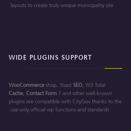
layouts to create truly unique municipality site.
WIDE PLUGINS SUPPORT
WooCommerce
shop, Yoast
SEO
, W3 Total
Cache
,
Contact Form
7 and other well-known
plugins are compatible with CityGov thanks to the
use only official wp functions and standards.