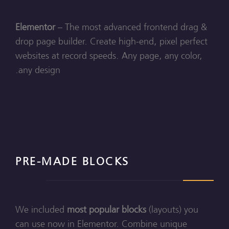
Elementor
– The most advanced frontend drag &
drop page builder. Create high-end, pixel perfect
websites at record speeds. Any page, any color,
any design.
PRE-MADE BLOCKS
We included
most popular blocks
(layouts) you
can use now in Elementor. Combine unique