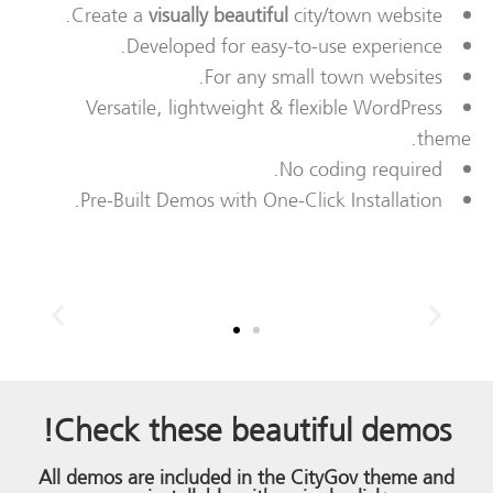
Create a
visually beautiful
city/town website.
Developed for easy-to-use experience.
For any small town websites.
Versatile, lightweight & flexible WordPress
theme.
No coding required.
Pre-Built Demos with One-Click Installation.
!
Check these
beautiful demos
All demos are included in the CityGov theme and