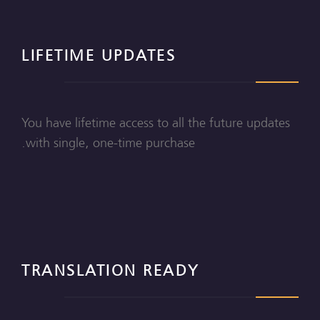
LIFETIME UPDATES
You have lifetime access to all the future updates
with single, one-time purchase.
TRANSLATION READY