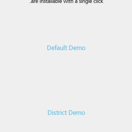
are installable with a single click.
Default Demo
District Demo