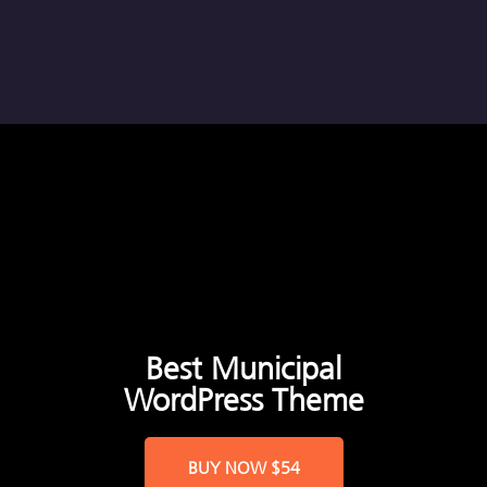
Best Municipal
WordPress Theme
BUY NOW
$54