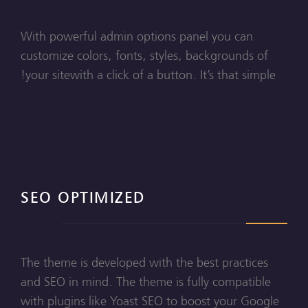
With powerful admin options panel you can
customize colors, fonts, styles, backgrounds of
your sitewith a click of a button. It’s that simple!
SEO OPTIMIZED
The theme is developed with the best practices
and SEO in mind. The theme is fully compatible
with plugins like Yoast SEO to boost your Google